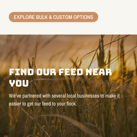
EXPLORE BULK & CUSTOM OPTIONS
FIND OUR FEED NEAR
YOU
We’ve partnered with several local businesses to make it
easier to get our feed to your flock.