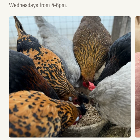
Wednesdays from 4-6pm.
17%
4
Poultry
W
Layer
Sc
Mash
Gr