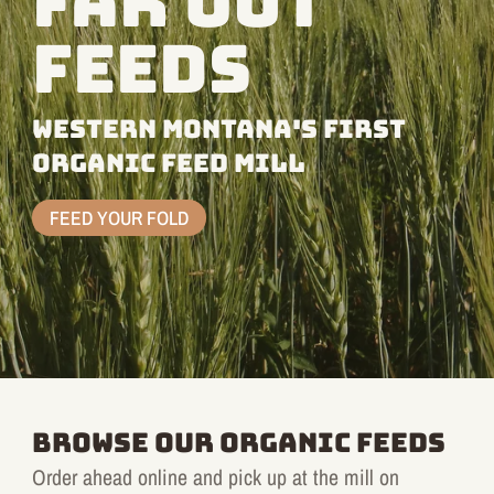
FAR OUT
FEEDS
WESTERN MONTANA'S FIRST
ORGANIC FEED MILL
FEED YOUR FOLD
BROWSE OUR ORGANIC FEEDS
Order ahead online and pick up at the mill on