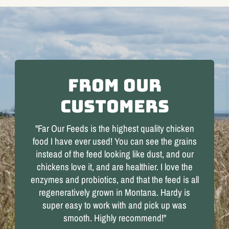
From our
Customers
"Far Our Feeds is the highest quality chicken
food I have ever used! You can see the grains
instead of the feed looking like dust, and our
chickens love it, and are healthier. I love the
enzymes and probiotics, and that the feed is all
regeneratively grown in Montana. Hardy is
super easy to work with and pick up was
smooth. Highly recommend!"