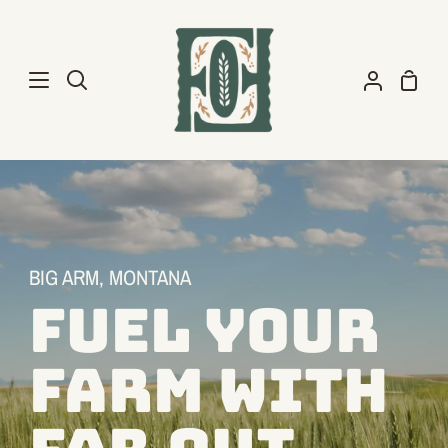
Skip
to
content
Shopp
Search
My
Cart
Account
BIG ARM, MONTANA
FUEL YOUR
FARM WITH