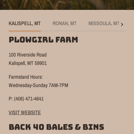
KALISPELL, MT
RONAN, MT
MISSOULA, MT
See
all
PLOWGIRL FARM
100 Riverside Road
Kalispell, MT 59901
Farmstand Hours:
Wednesday-Sunday 7AM-7PM
P: (406) 471-4641
VISIT WEBSITE
BACK 40 BALES & BINS