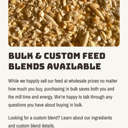
Bulk & Custom Feed
Blends Available
While we happily sell our feed at wholesale prices no matter
how much you buy, purchasing in bulk saves both you and
the mill time and energy. We’re happy to talk through any
questions you have about buying in bulk.
Looking for a custom blend? Learn about our ingredients
and custom blend details.