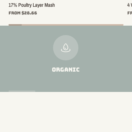
17% Poultry Layer Mash
4 
From $28.66
F
ORGANIC