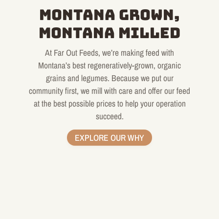
MONTANA GROWN,
MONTANA MILLED
At Far Out Feeds, we’re making feed with
Montana’s best regeneratively-grown, organic
grains and legumes. Because we put our
community first, we mill with care and offer our feed
at the best possible prices to help your operation
succeed.
EXPLORE OUR WHY