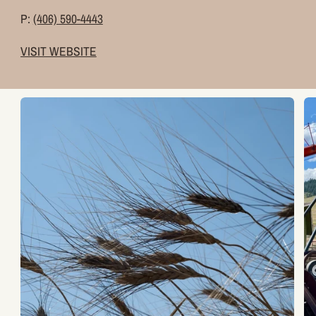
P:
(406) 590-4443
VISIT WEBSITE
Zoom
Z