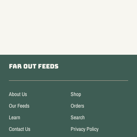
Far Out Feeds
About Us
Shop
Our Feeds
Orders
Learn
Search
Contact Us
Privacy Policy