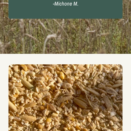
-Michone M.